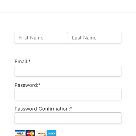
Name:
First Name
Last Name
Billing Address
Email:*
Password:*
Password Confirmation:*