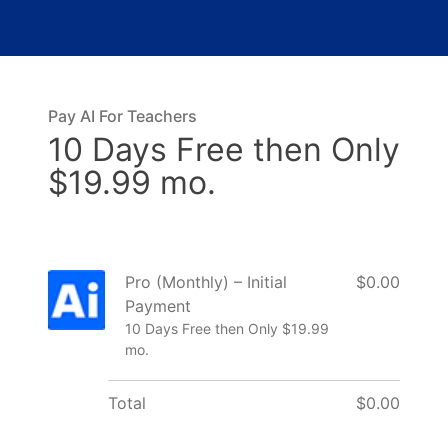
Pay AI For Teachers
10 Days Free then Only
$19.99 mo.
Pro (Monthly) – Initial
$0.00
Payment
10 Days Free then Only $19.99
mo.
Total
$0.00