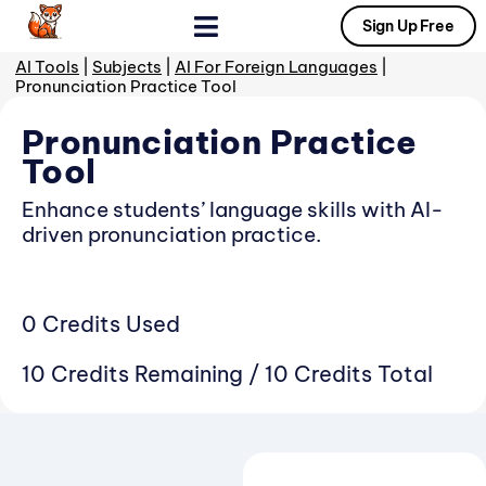
Sign Up Free
AI Tools
|
Subjects
|
AI For Foreign Languages
|
Tools By Subject
Prompt Gallery
Pronunciation Practice Tool
Pronunciation Practice
Tool
Enhance students’ language skills with AI-
driven pronunciation practice.
0 Credits Used
10 Credits Remaining / 10 Credits Total