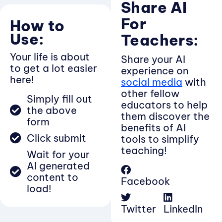
Share AI
For
How to
Use:
Teachers:
Your life is about
Share your AI
to get a lot easier
experience on
here!
social media
with
other fellow
Simply fill out
educators to help
the above
them discover the
form
benefits of AI
Click submit
tools to simplify
teaching!
Wait for your
AI generated
content to
Facebook
load!
Twitter
LinkedIn