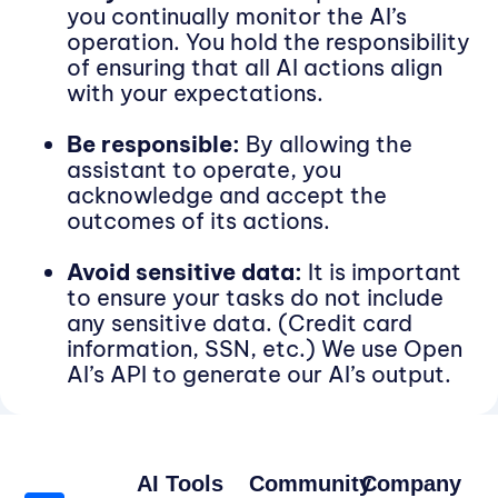
you continually monitor the AI’s
operation. You hold the responsibility
of ensuring that all AI actions align
with your expectations.
Be responsible:
By allowing the
assistant to operate, you
acknowledge and accept the
outcomes of its actions.
Avoid sensitive data:
It is important
to ensure your tasks do not include
any sensitive data. (Credit card
information, SSN, etc.) We use Open
AI’s API to generate our AI’s output.
AI Tools
Community
Company