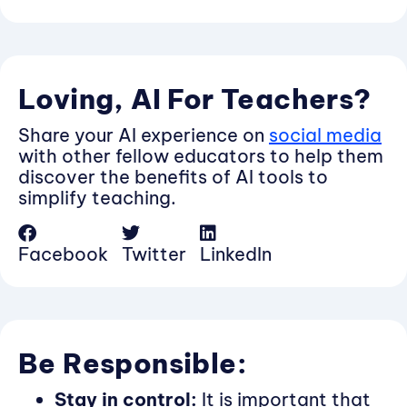
Loving, AI For Teachers?
Share your AI experience on
social media
with other fellow educators to help them
discover the benefits of AI tools to
simplify teaching.
Facebook
Twitter
LinkedIn
Be Responsible:
Stay in control:
It is important that