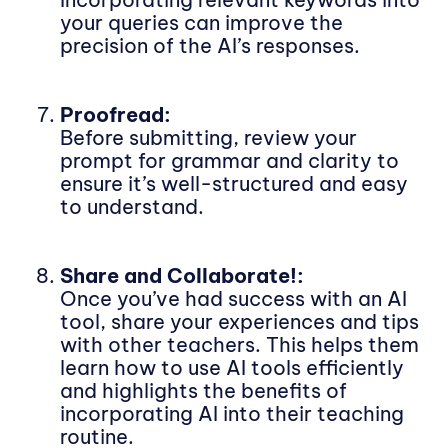
your queries can improve the
precision of the AI’s responses.
Proofread:
Before submitting, review your
prompt for grammar and clarity to
ensure it’s well-structured and easy
to understand.
Share and Collaborate!:
Once you’ve had success with an AI
tool, share your experiences and tips
with other teachers. This helps them
learn how to use AI tools efficiently
and highlights the benefits of
incorporating AI into their teaching
routine.