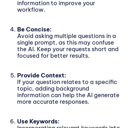
information to improve your
workflow.
Be Concise:
Avoid asking multiple questions in a
single prompt, as this may confuse
the AI. Keep your requests short and
focused for better results.
Provide Context:
If your question relates to a specific
topic, adding background
information can help the AI generate
more accurate responses.
Use Keywords:
Incorporating relevant keywords into