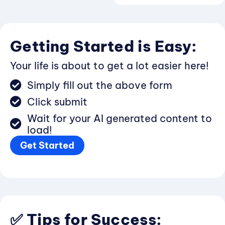
Getting Started is Easy:
Your life is about to get a lot easier here!
Simply fill out the above form
Click submit
Wait for your AI generated content to
load!
Get Started
✅ Tips for Success: