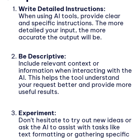
Write Detailed Instructions:
When using AI tools, provide clear
and specific instructions. The more
detailed your input, the more
accurate the output will be.
Be Descriptive:
Include relevant context or
information when interacting with the
AI. This helps the tool understand
your request better and provide more
useful results.
Experiment:
Don’t hesitate to try out new ideas or
ask the AI to assist with tasks like
text formatting or gathering specific