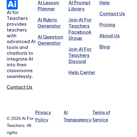
AI Lesson
AI Prompt
Help
Planner
Library
AI for
Contact Us
Teachers
AI Rubric
Join AI For
provides
Pricing
Generator
Teachers
teachers
Facebook
with
About Us
AI Question
Group
advanced AI
Generator
Blog
tools and
Join AI For
chatbots to
Teachers
integrate AI
Discord
into their
classrooms
Help Center
seamlessly.
Contact Us
Privacy
AI
Terms of
© 2026 AI For
Policy
Transparency
Service
Teachers. All
rights