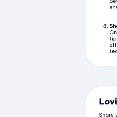
Be
en
Sh
On
ti
eff
te
Lovi
Share 