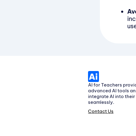
Av
in
us
AI for Teachers provi
advanced AI tools an
integrate AI into thei
seamlessly.
Contact Us