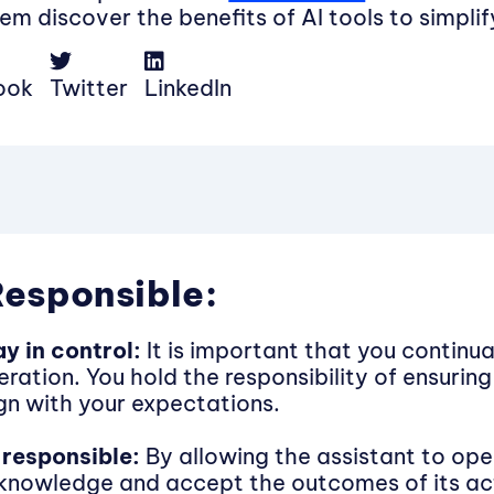
em discover the benefits of AI tools to simpli
ook
Twitter
LinkedIn
Responsible:
ay in control:
It is important that you continua
ration. You hold the responsibility of ensuring 
ign with your expectations.
 responsible:
By allowing the assistant to ope
knowledge and accept the outcomes of its ac