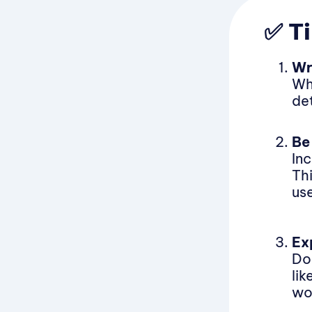
✅ Ti
Wr
Wh
de
Be
In
Th
use
Ex
Don
li
wo