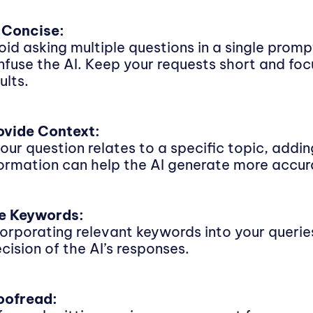
 Concise:
oid asking multiple questions in a single promp
nfuse the AI. Keep your requests short and foc
ults.
ovide Context:
 your question relates to a specific topic, add
formation can help the AI generate more accur
e Keywords:
corporating relevant keywords into your queri
cision of the AI’s responses.
oofread: