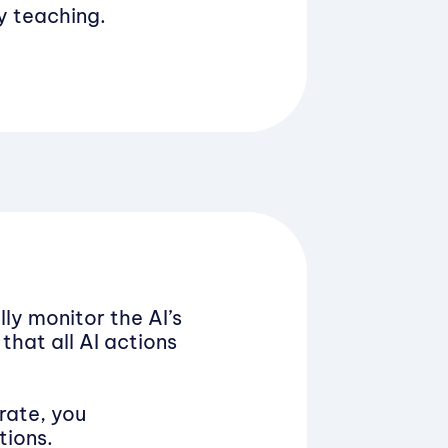
fy teaching.
lly monitor the AI’s
that all AI actions
rate, you
tions.