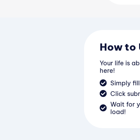
Subjects
How to 
Your life is a
here!
Simply fi
Click sub
Wait for 
load!