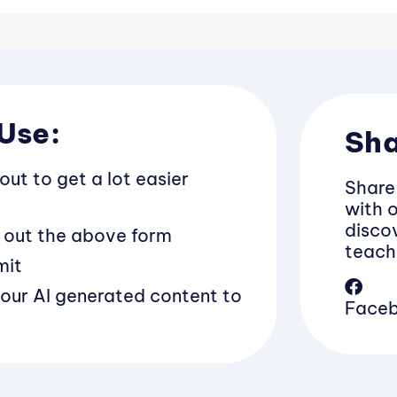
Use:
Sha
bout to get a lot easier
Share
with 
discov
ll out the above form
teach
mit
your AI generated content to
Face