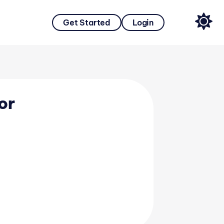
Get Started
Login
or