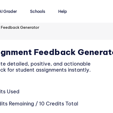
AI Grader
Schools
Help
 Feedback Generator
ignment Feedback Generat
te detailed, positive, and actionable
ck for student assignments instantly.
its Used
its Remaining / 10 Credits Total