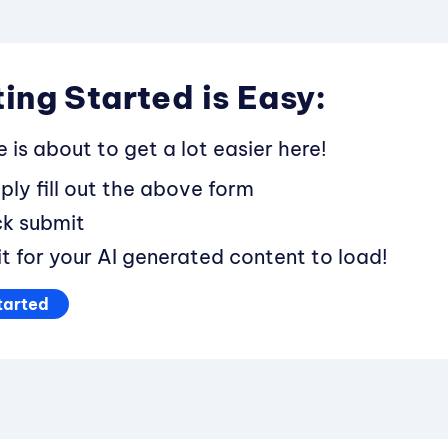
ing Started is Easy:
fe is about to get a lot easier here!
ply fill out the above form
ck submit
t for your AI generated content to load!
tarted