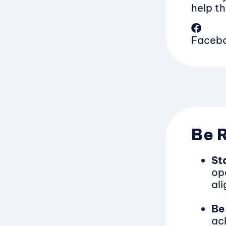
help th
Faceb
Be 
St
ope
al
Be
ac