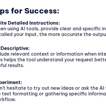
ps for Success:
ite Detailed Instructions:
en using AI tools, provide clear and specific i
tailed your input, the more accurate the output
 Descriptive:
clude relevant context or information when inte
is helps the tool understand your request bet
ful results.
periment:
’t hesitate to try out new ideas or ask the AI 
ke text formatting or gathering specific inform
rkflow.