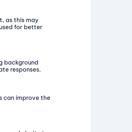
t, as this may
used for better
ing background
ate responses.
es can improve the