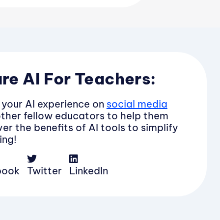
re AI For Teachers:
 your AI experience on
social media
other fellow educators to help them
er the benefits of AI tools to simplify
ing!
book
Twitter
LinkedIn