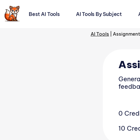
Best AI Tools
AI Tools By Subject
AI For Teachers:
AI Tools
|
Assignment
Trending AI Tools
Ass
AI Lesson Planner
Genera
feedba
AI Rubric Generator
AI Question Generator
0 Cred
AI Teacher Prep Tool
10 Cred
AI Grader