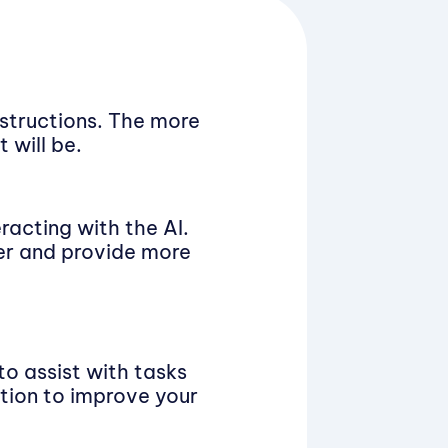
nstructions. The more
 will be.
racting with the AI.
ter and provide more
to assist with tasks
ation to improve your