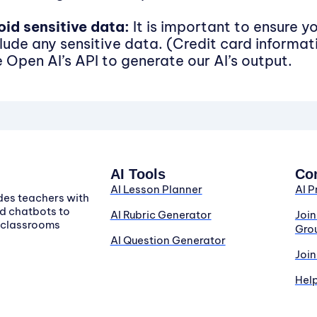
oid sensitive data:
It is important to ensure y
clude any sensitive data. (Credit card informat
e Open AI’s API to generate our AI’s output.
AI Tools
Co
AI Lesson Planner
AI P
des teachers with
d chatbots to
AI Rubric Generator
Joi
r classrooms
Gro
AI Question Generator
Join
Hel