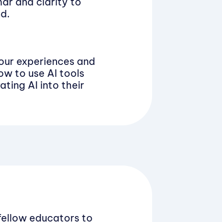
ar and clarity to
nd.
your experiences and
ow to use AI tools
ating AI into their
fellow educators to