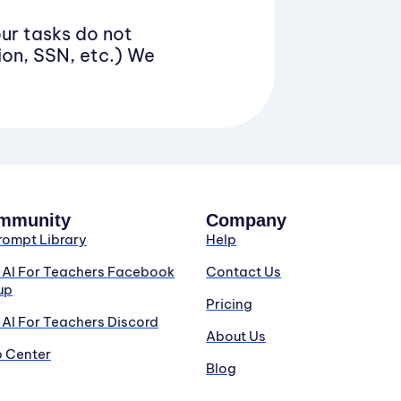
our tasks do not
ion, SSN, etc.) We
mmunity
Company
rompt Library
Help
n AI For Teachers Facebook
Contact Us
up
Pricing
 AI For Teachers Discord
About Us
p Center
Blog