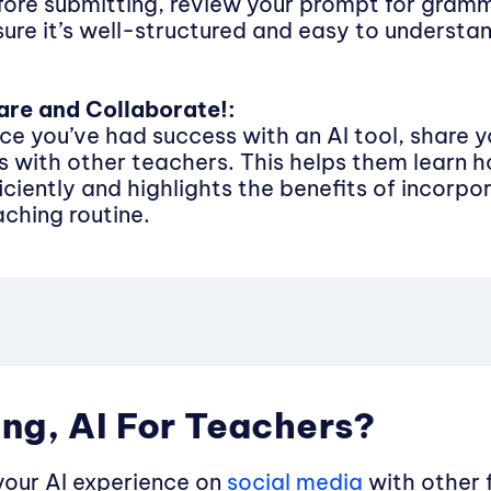
fore submitting, review your prompt for gramm
sure it’s well-structured and easy to understa
are and Collaborate!:
ce you’ve had success with an AI tool, share 
ps with other teachers. This helps them learn h
iciently and highlights the benefits of incorpor
aching routine.
ng, AI For Teachers?
your AI experience on
social media
with other 