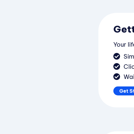
Gett
Your li
Sim
Cli
Wai
Get S