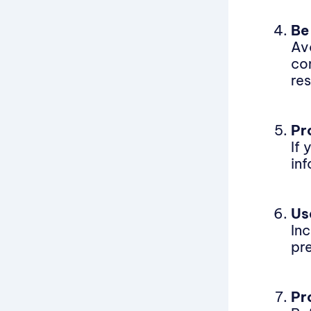
Be
Av
co
res
Pr
If
in
Us
In
pre
Pr